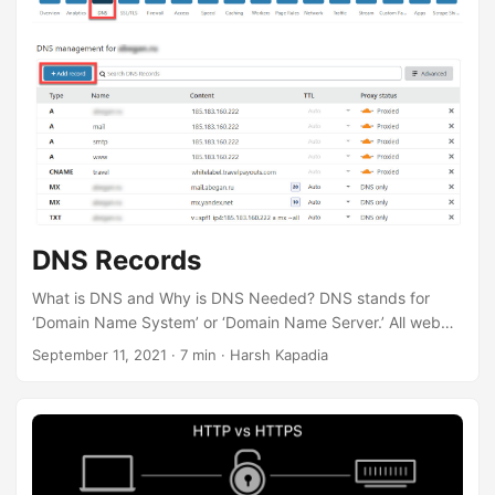
in that directory. The .git directory contains all the project
history data on which Git can perform its version control
functions. It also contains files to configure the way Git
handles things for that particular repository. ...
DNS Records
What is DNS and Why is DNS Needed? DNS stands for
‘Domain Name System’ or ‘Domain Name Server.’ All web
sites, web apps and other resources on the internet are
September 11, 2021
·
7 min
·
Harsh Kapadia
uniquely identified through IP addresses. For example,
8.8.8.8 is google.com’s IP address. Computers work well
with numbers, but humans cannot remember the IP
addresses of all the resources that they want to visit on the
internet and words are easier to remember than a string of
numbers (in case of IPv4) or an alphanumeric string (in