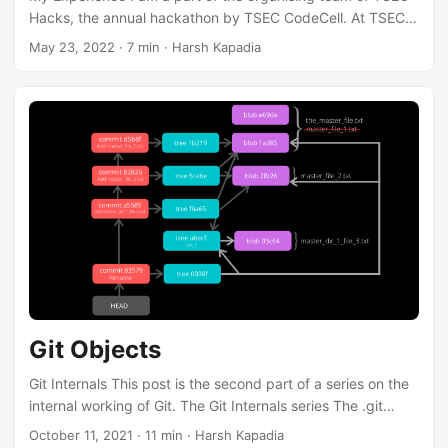
Hacks, the annual hackathon by TSEC CodeCell. At TSEC
CodeCell, I have helped in organising three editions of
May 23, 2022
·
7 min
·
Harsh Kapadia
TSEC Hacks from 2020 to 2022. This blog post is an
accumulation of some of those experiences. TSEC Hacks
2020 2021 2022 Mode In-person Online In-person
Participants 189 552 225 Registrations 776 650 591 Apart
from a hackathon organiser, I am a Web Developer, a
Speaker and the Organiser at Our Tech Community. ...
Git Objects
Git Internals This post is the second part of a series on the
internal working of Git. The Git Internals series The .git
Directory Git Objects (This post) The entire Git Internals
October 11, 2021
·
11 min
·
Harsh Kapadia