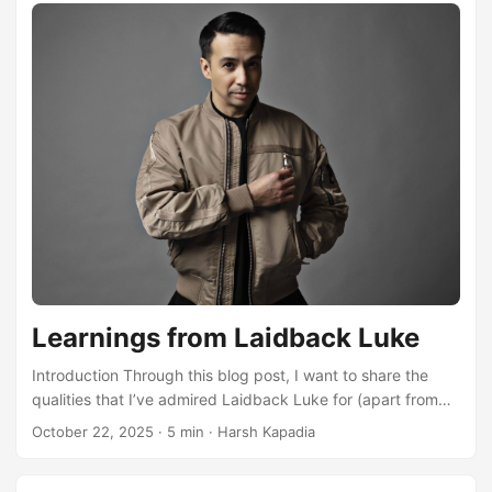
Learnings from Laidback Luke
Introduction Through this blog post, I want to share the
qualities that I’ve admired Laidback Luke for (apart from
his DJ sets/skills and music), over the last 10 years. I will
October 22, 2025
·
5 min
·
Harsh Kapadia
talk about who he is, how I came across him, what I’ve
learnt from him and also share some links to his vlogs and