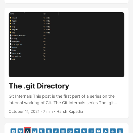
series is available as a talk as well. Feel free to watch the
talk instead. 👇 Git Objects Git has two data structures, a
mutable index that caches information about the working
directory and the next revision to be committed, and an
immutable, append-only object database (repository)
containing four types of objects ...
The .git Directory
Git Internals This post is the first part of a series on the
internal working of Git. The Git Internals series The .git
Directory (This post) Git Objects The entire Git Internals
October 11, 2021
·
7 min
·
Harsh Kapadia
series is available as a talk as well. Feel free to watch the
talk instead. 👇 The .git Directory On executing the git init
command in a directory, Git creates a hidden .git directory