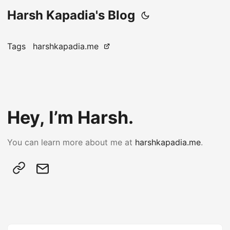
Harsh Kapadia's Blog
Tags
harshkapadia.me
Hey, I’m Harsh.
You can learn more about me at
harshkapadia.me
.